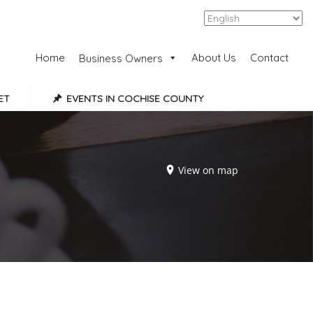
Add Listing
Sign In
Home
About Us
Contact
Business Owners
ET
EVENTS IN COCHISE COUNTY
View on map