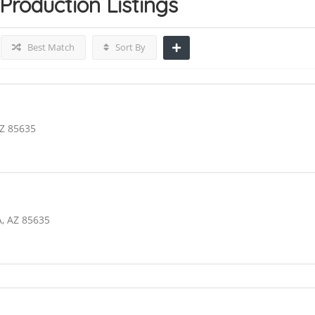
 Production
Listings
Best Match
Sort By
AZ 85635
, AZ 85635