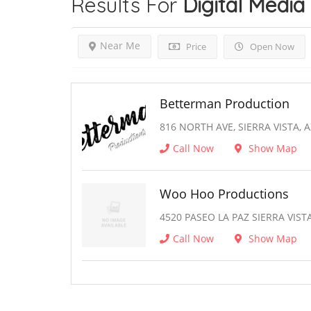
Results For
Digital Media
Near Me
Price
Open Now
Betterman Production
816 NORTH AVE, SIERRA VISTA, 
Call Now
Show Map
Woo Hoo Productions
4520 PASEO LA PAZ SIERRA VISTA
Call Now
Show Map