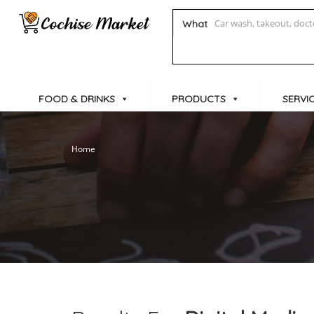
What
FOOD & DRINKS
PRODUCTS
SERVI
Home