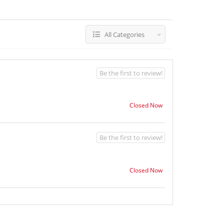
All Categories
Be the first to review!
Closed Now
Be the first to review!
Closed Now