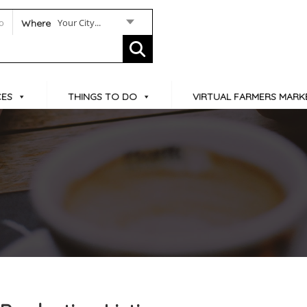
Your City...
Where
CES
THINGS TO DO
VIRTUAL FARMERS MARK