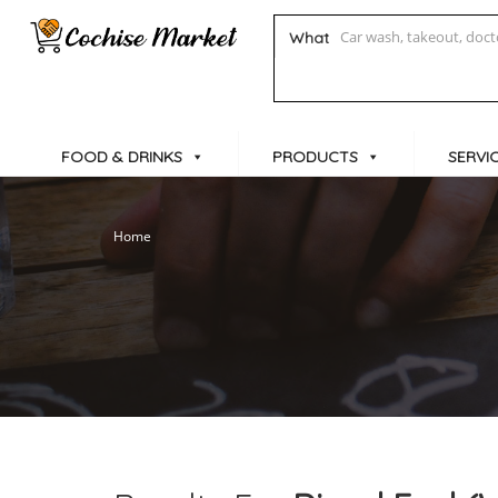
What
FOOD & DRINKS
PRODUCTS
SERVI
Home