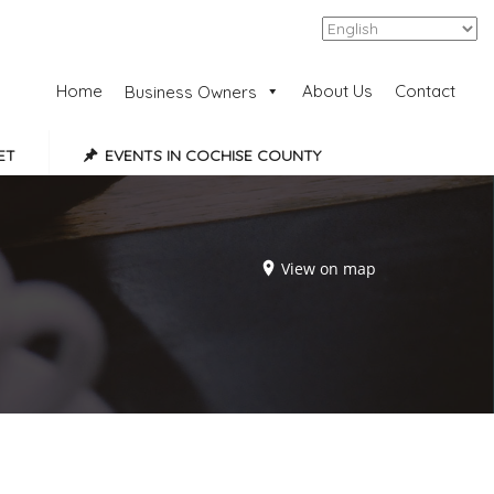
Add Listing
Sign In
Home
About Us
Contact
Business Owners
ET
EVENTS IN COCHISE COUNTY
View on map