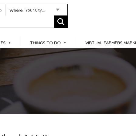
Your City...
Where
CES
THINGS TO DO
VIRTUAL FARMERS MARK