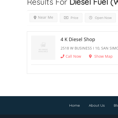
Results For
Diesel Fuel (
Near Me
Price
Open Now
4 K Diesel Shop
2518 W BUSINESS I 10, SAN SIM
Call Now
Show Map
Home
About Us
Bl