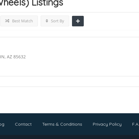
Wheels)
Listings
Best Match
Sort By
ON, AZ 85632
og
Contact
Terms & Conditions
Privacy Policy
F.A