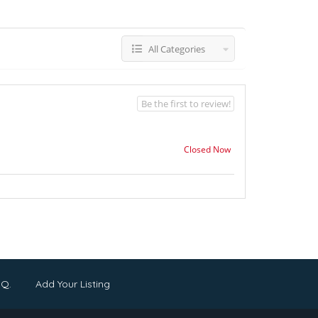
All Categories
Be the first to review!
Closed Now
.Q.
Add Your Listing