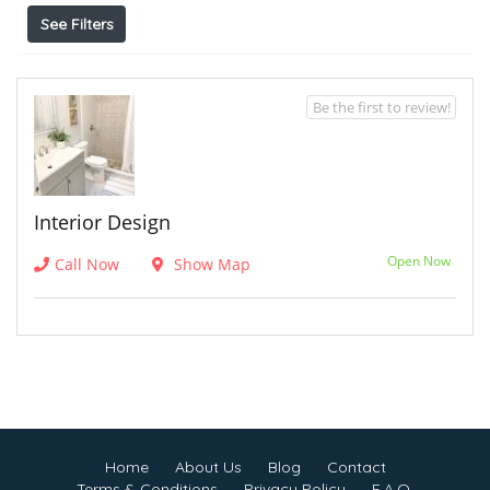
See Filters
Be the first to review!
Interior Design
Open Now
Call Now
Show Map
Home
About Us
Blog
Contact
Terms & Conditions
Privacy Policy
F.A.Q.