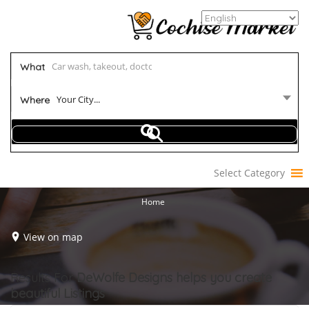
What
Your City...
Where
Select Category
Home
View on map
Results For
DeWolfe Designs helps you create
beautiful
Listings