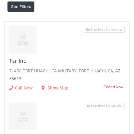
See Filters
Be the first to review!
Tsr Inc
71450 FORT HUACHUCA MILITARY, FORT HUACHUCA, AZ
85613
Closed Now
Call Now
Show Map
Be the first to review!