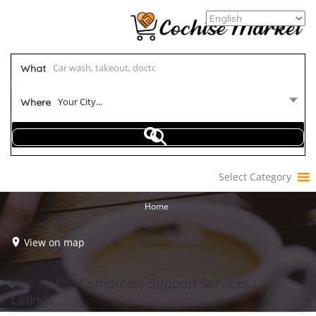
What
Your City...
Where
Select Category
Home
View on map
Results For
Computers-Support Services
Listings