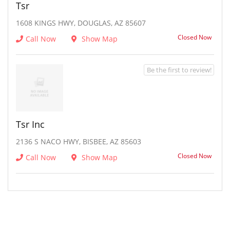
Tsr
1608 KINGS HWY, DOUGLAS, AZ 85607
Closed Now
Call Now
Show Map
Be the first to review!
Tsr Inc
2136 S NACO HWY, BISBEE, AZ 85603
Closed Now
Call Now
Show Map