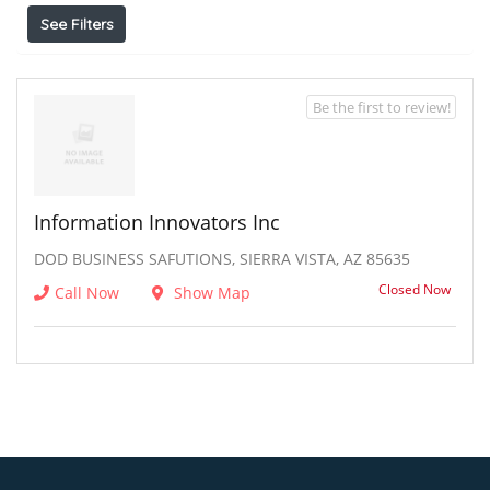
See Filters
Be the first to review!
Information Innovators Inc
DOD BUSINESS SAFUTIONS, SIERRA VISTA, AZ 85635
Closed Now
Call Now
Show Map