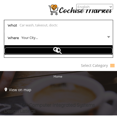
What
Your City...
Where
Select Category
Home
View on map
Results For
Computer Integrated Systems
Design
Listings