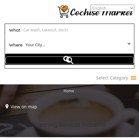
What
Your City...
Where
Select Category
Home
View on map
Results For
Cleaning Services-Industrial
Listings