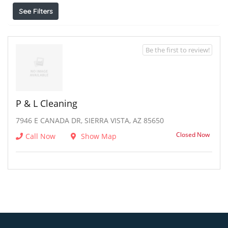
See Filters
Be the first to review!
P & L Cleaning
7946 E CANADA DR, SIERRA VISTA, AZ 85650
Closed Now
Call Now
Show Map