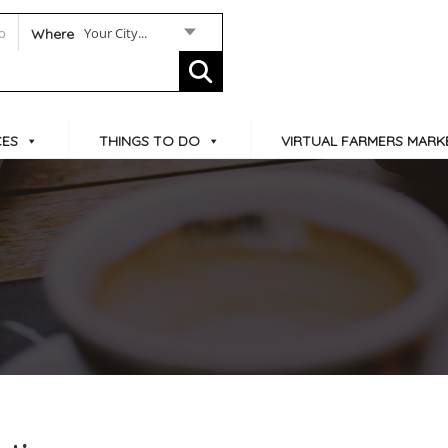
Your City...
Where
CES
THINGS TO DO
VIRTUAL FARMERS MARK