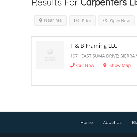
Results For
Carpenters
Li
Near Me
Price
Open Now
T & B Framing LLC
1971 EAST SUMA DRIVE; SIERRA 
Call Now
Show Map
Home
About Us
Bl