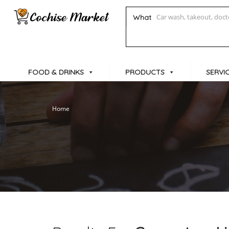
What
FOOD & DRINKS
PRODUCTS
SERVI
Home