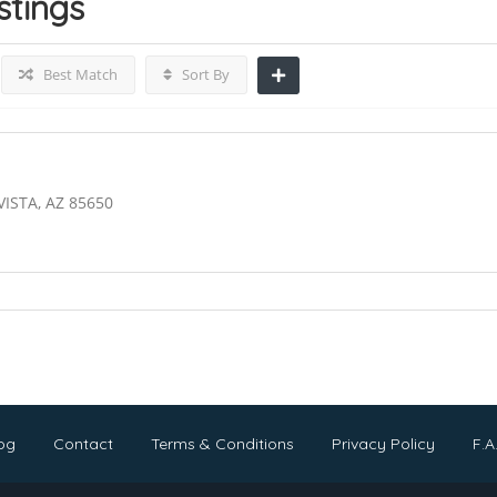
stings
Best Match
Sort By
VISTA, AZ 85650
og
Contact
Terms & Conditions
Privacy Policy
F.A