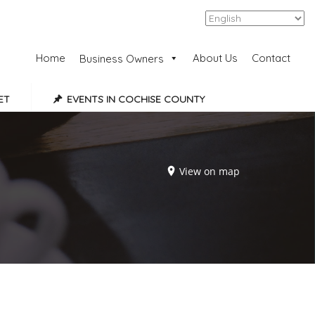
Add Listing
Sign In
Home
About Us
Contact
Business Owners
ET
EVENTS IN COCHISE COUNTY
View on map