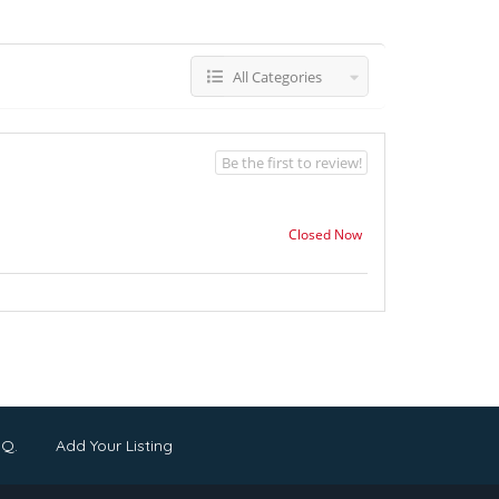
All Categories
Be the first to review!
Closed Now
.Q.
Add Your Listing