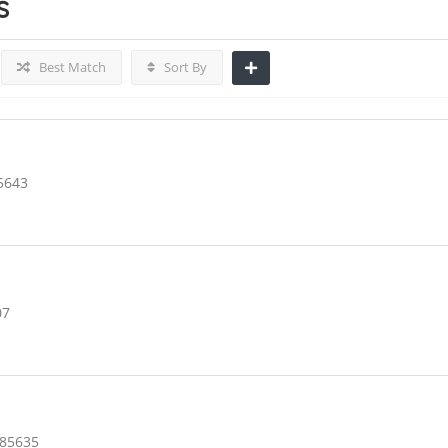
s
Best Match
Sort By
5643
07
 85635