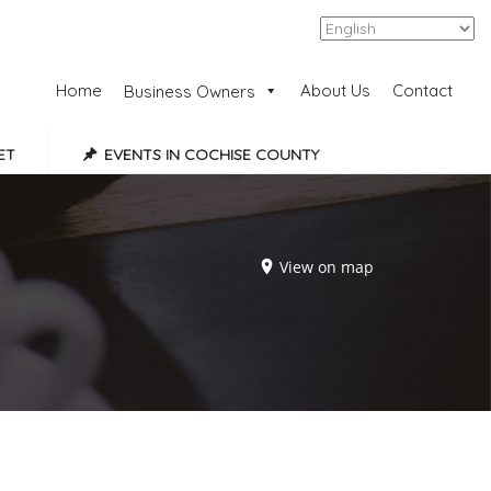
Add Listing
Sign In
Home
About Us
Contact
Business Owners
ET
EVENTS IN COCHISE COUNTY
View on map