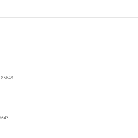
 85643
5643