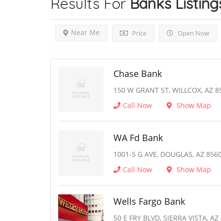
Results For
Banks
Listing
Near Me
Price
Open Now
Chase Bank
150 W GRANT ST, WILLCOX, AZ 8
Call Now
Show Map
WA Fd Bank
1001-5 G AVE, DOUGLAS, AZ 856
Call Now
Show Map
Wells Fargo Bank
50 E FRY BLVD, SIERRA VISTA, AZ