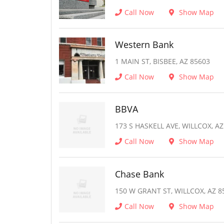
Call Now
Show Map
Western Bank
1 MAIN ST, BISBEE, AZ 85603
Call Now
Show Map
BBVA
173 S HASKELL AVE, WILLCOX, AZ
Call Now
Show Map
Chase Bank
150 W GRANT ST, WILLCOX, AZ 8
Call Now
Show Map