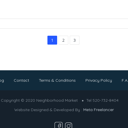
1
2
3
og
Contact
Terms & Conditions
Privacy Policy
F.A
Copyright © 2020 Neighborhood Market
Tel 520-732-8404
Website Designed & Developed By :
Meta Freelancer