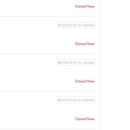
Closed Now
Be the first to review!
Closed Now
Be the first to review!
Closed Now
Be the first to review!
Closed Now