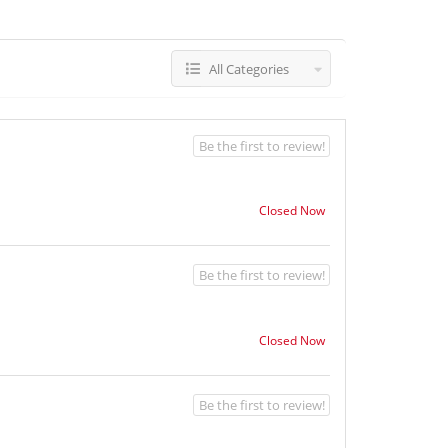
All Categories
Be the first to review!
Closed Now
Be the first to review!
Closed Now
Be the first to review!