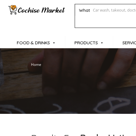
What
FOOD & DRINKS
PRODUCTS
SERVI
Home