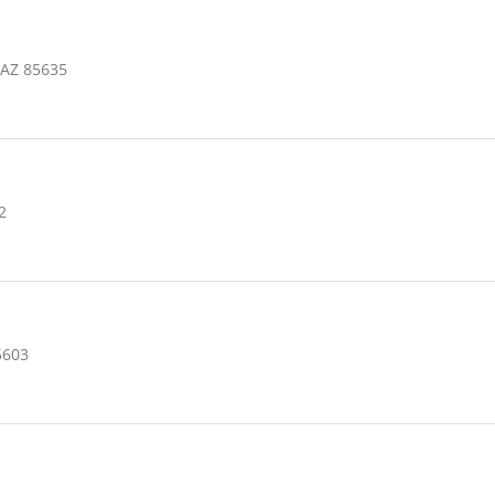
 AZ 85635
2
5603