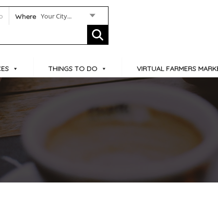
Your City...
Where
CES
THINGS TO DO
VIRTUAL FARMERS MARK