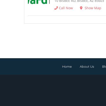
10 BISBEE RD, BISBEE, AZ 85603
Call Now
Show Map
Home
About Us
Bl