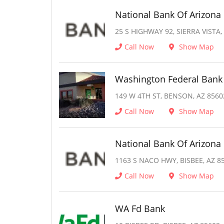
National Bank Of Arizona
25 S HIGHWAY 92, SIERRA VISTA,
Call Now
Show Map
Washington Federal Bank
149 W 4TH ST, BENSON, AZ 8560
Call Now
Show Map
National Bank Of Arizona
1163 S NACO HWY, BISBEE, AZ 8
Call Now
Show Map
WA Fd Bank