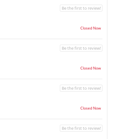
Be the first to review!
Closed Now
Be the first to review!
Closed Now
Be the first to review!
Closed Now
Be the first to review!