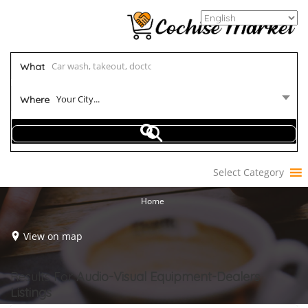
What
Your City...
Where
Select Category
Home
View on map
Results For
Audio-Visual Equipment-Dealers
Listings