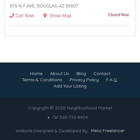
870 N F AVE, DOUGLAS, AZ 85607
Closed Now
Call Now
Show Map
Home
About Us
Blog
Contact
Terms & Conditions
Privacy Policy
F.A.Q.
Add Your Listing
Copyright © 2020 Neighborhood Market
Tel 520-732-8404
Website Designed & Developed By :
Meta Freelancer