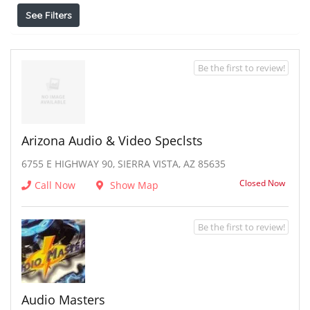
See Filters
Be the first to review!
Arizona Audio & Video Speclsts
6755 E HIGHWAY 90, SIERRA VISTA, AZ 85635
Closed Now
Call Now
Show Map
Be the first to review!
Audio Masters