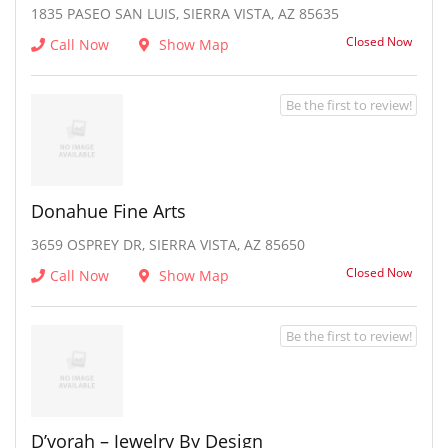
1835 PASEO SAN LUIS, SIERRA VISTA, AZ 85635
Closed Now
Call Now
Show Map
Be the first to review!
Donahue Fine Arts
3659 OSPREY DR, SIERRA VISTA, AZ 85650
Closed Now
Call Now
Show Map
Be the first to review!
D’vorah – Jewelry By Design