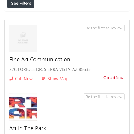
See Filters
Be the first to review!
Fine Art Communication
2763 ORIOLE DR, SIERRA VISTA, AZ 85635
Closed Now
Call Now
Show Map
Be the first to review!
Art In The Park