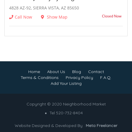
4828 AZ-92, SIERRA VISTA, AZ 85650
Closed Now
Call Now
Show Map
Home
About Us
Blog
Contact
Terms & Conditions
Privacy Policy
F.A.Q.
Add Your Listing
Copyright © 2020 Neighborhood Market
Tel 520-732-8404
Website Designed & Developed By :
Meta Freelancer