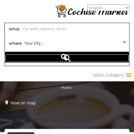
What
Your City...
Where
Select Category
Home
View on map
Results For
Artists-Fine Arts
Listings