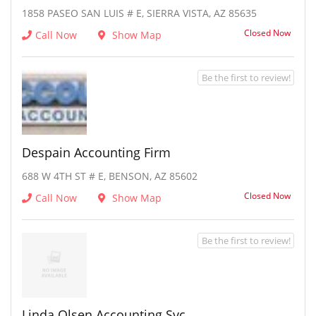
1858 PASEO SAN LUIS # E, SIERRA VISTA, AZ 85635
Closed Now
Call Now
Show Map
Be the first to review!
Despain Accounting Firm
688 W 4TH ST # E, BENSON, AZ 85602
Closed Now
Call Now
Show Map
Be the first to review!
Linda Olsen Accounting Svc