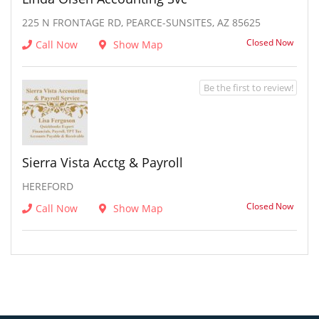
225 N FRONTAGE RD, PEARCE-SUNSITES, AZ 85625
Closed Now
Call Now
Show Map
Be the first to review!
Sierra Vista Acctg & Payroll
HEREFORD
Closed Now
Call Now
Show Map