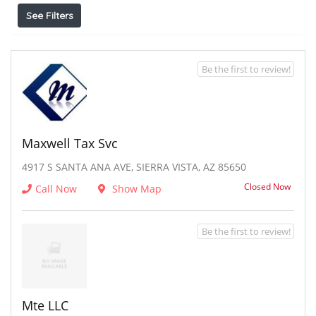
See Filters
Be the first to review!
Maxwell Tax Svc
4917 S SANTA ANA AVE, SIERRA VISTA, AZ 85650
Closed Now
Call Now
Show Map
Be the first to review!
Mte LLC