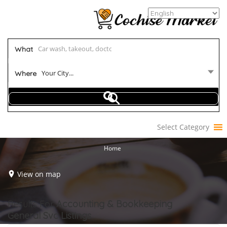
What
Your City...
Where
Select Category
Home
View on map
Results For
Accounting & Bookkeeping
General Svc
Listings