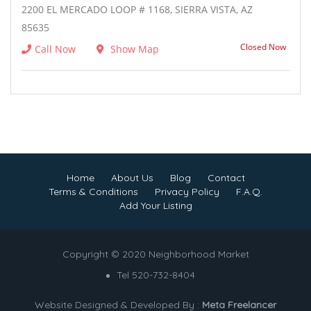
2200 EL MERCADO LOOP # 1168, SIERRA VISTA, AZ
85635
Closed Now
Call Now
Show Map
Home
About Us
Blog
Contact
Terms & Conditions
Privacy Policy
F.A.Q.
Add Your Listing
Copyright © 2020 Neighborhood Market
Tel 520-732-8404
Website Designed & Developed By :
Meta Freelancer