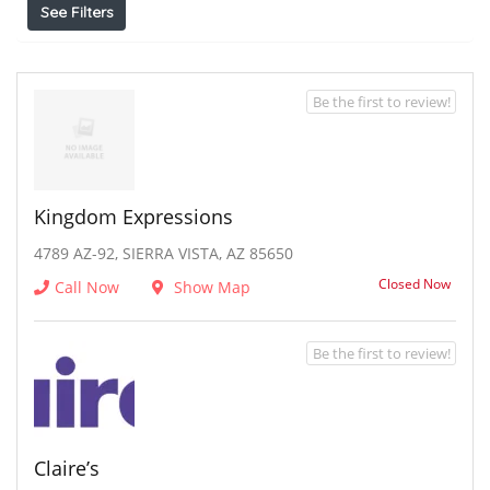
See Filters
Be the first to review!
Kingdom Expressions
4789 AZ-92, SIERRA VISTA, AZ 85650
Closed Now
Call Now
Show Map
Be the first to review!
Claire’s