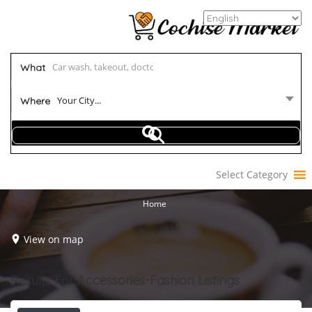
What
Your City...
Where
Select Category
Home
View on map
Results For
Accessories-Fashion
Listings