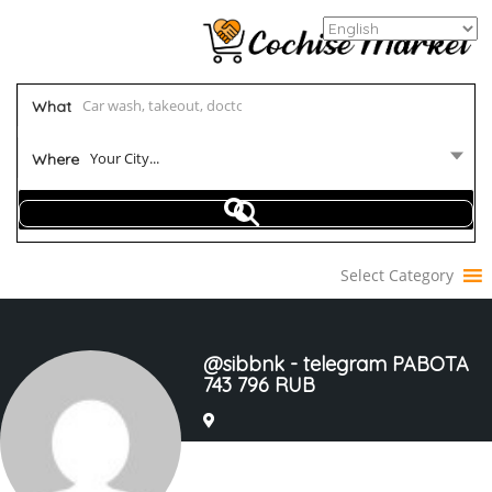
What
Your City...
Where
Select Category
@sibbnk - telegram PABOTA
743 796 RUB
Joined In Mar 2023