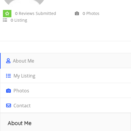
Reviews Submitted
Photos
0
0
Listing
0
About Me
My Listing
Photos
Contact
About Me