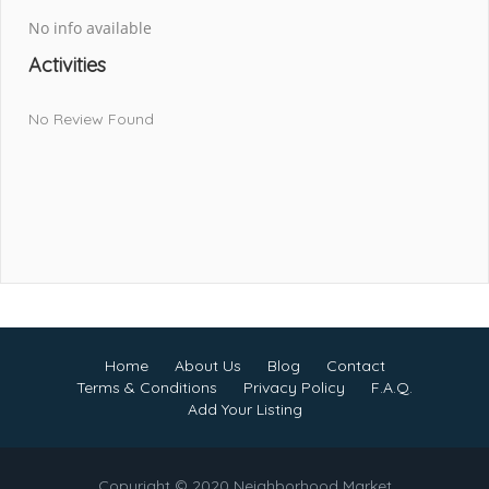
No info available
Activities
No Review Found
Home
About Us
Blog
Contact
Terms & Conditions
Privacy Policy
F.A.Q.
Add Your Listing
Copyright © 2020 Neighborhood Market