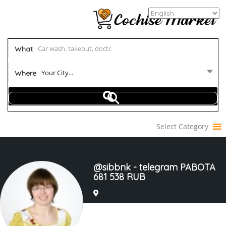
What
Your City...
Where
Select Category
@sibbnk - telegram PABOTA
681 538 RUB
Joined In Mar 2023