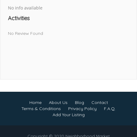
No info available
Activities
No Review Found
Home
About Us
Blog
Contact
Terms & Conditions
Privacy Policy
F.A.Q.
Add Your Listing
Copyright © 2020 Neighborhood Market