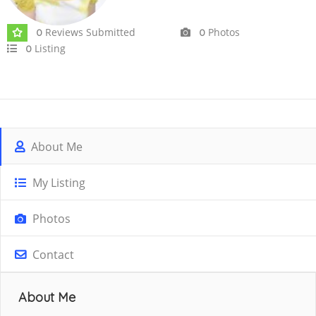
Reviews Submitted
Photos
0
0
Listing
0
About Me
My Listing
Photos
Contact
About Me