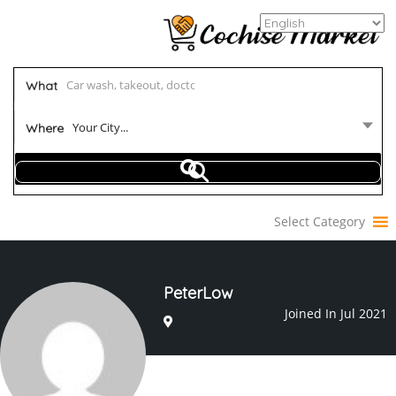
What
Your City...
Where
Select Category
PeterLow
Joined In Jul 2021