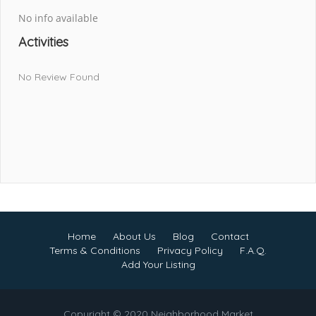
No info available
Activities
No Review Found
Home
About Us
Blog
Contact
Terms & Conditions
Privacy Policy
F.A.Q.
Add Your Listing
Copyright © 2020 Neighborhood Market