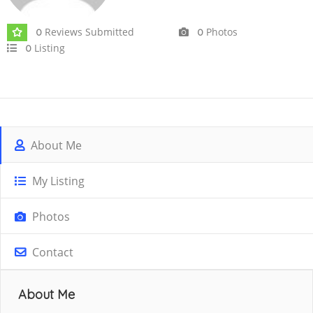
Reviews Submitted
Photos
0
0
Listing
0
About Me
My Listing
Photos
Contact
About Me