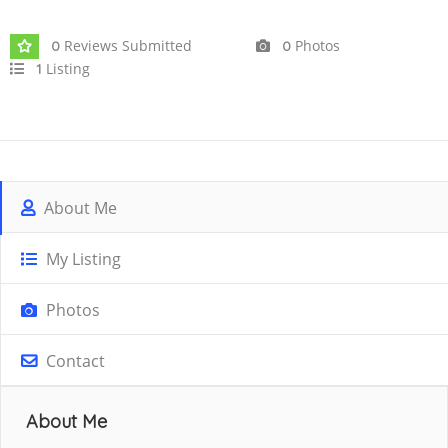
Joined In Oct 2025
Reviews Submitted
Photos
0
0
Listing
1
About Me
My Listing
Photos
Contact
About Me