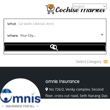
What
Your City...
Where
Select Category
omnis Insurance
No 726/2, Venky complex, Second
floor, cross-cut road, Seth Narang Das
Layout, Coimbatore