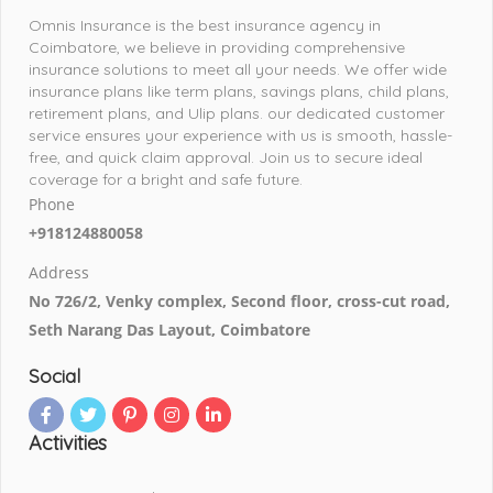
Omnis Insurance is the best insurance agency in
Coimbatore, we believe in providing comprehensive
insurance solutions to meet all your needs. We offer wide
insurance plans like term plans, savings plans, child plans,
retirement plans, and Ulip plans. our dedicated customer
service ensures your experience with us is smooth, hassle-
free, and quick claim approval. Join us to secure ideal
coverage for a bright and safe future.
Phone
+918124880058
Address
No 726/2, Venky complex, Second floor, cross-cut road,
Seth Narang Das Layout, Coimbatore
Social
Activities