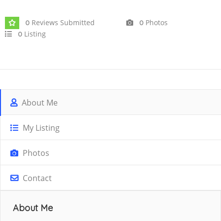
Reviews Submitted
Photos
0
0
Listing
0
About Me
My Listing
Photos
Contact
About Me