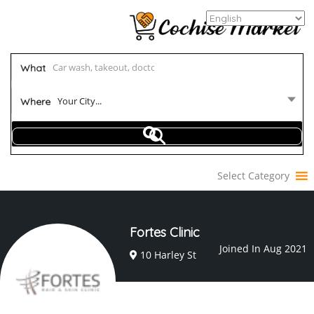
What
Your City...
Where
Select Category
Fortes Clinic
Joined In Aug 2021
10 Harley St