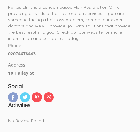
Fortes clinic is a London based Hair Restoration Clinic
providing all kinds of hair restoration services. If you are
someone facing a hair loss problem, contact our expert
doctors and we will provide you with solutions that provide
the best results to you. Check out our website for more
information and contact us today.
Phone
02074678443
Address
10 Harley St
Social
Activities
No Review Found