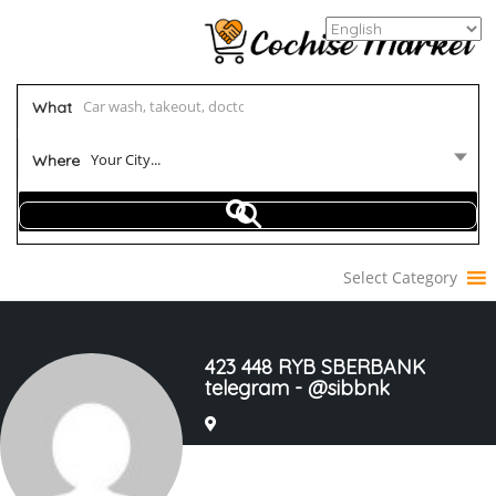
What
Your City...
Where
Select Category
423 448 RYB SBERBANK
telegram - @sibbnk
Joined In Mar 2023