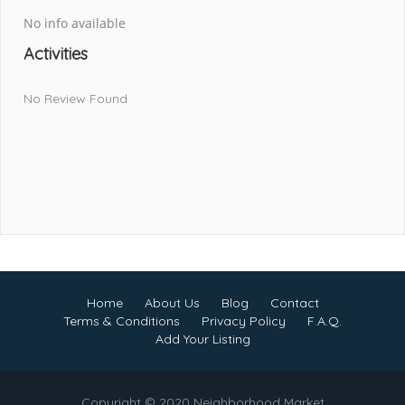
No info available
Activities
No Review Found
Home
About Us
Blog
Contact
Terms & Conditions
Privacy Policy
F.A.Q.
Add Your Listing
Copyright © 2020 Neighborhood Market