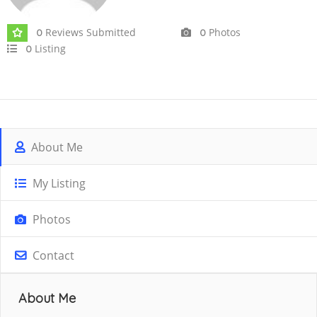
Reviews Submitted
Photos
0
0
Listing
0
About Me
My Listing
Photos
Contact
About Me